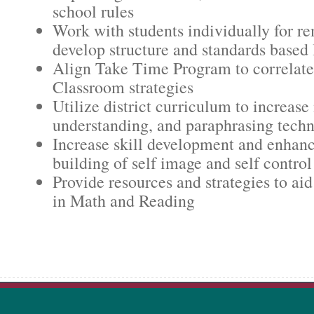
school rules
Work with students individually for r
develop structure and standards based 
Align Take Time Program to correlate
Classroom strategies
Utilize district curriculum to increas
understanding, and paraphrasing tech
Increase skill development and enhanc
building of self image and self control
Provide resources and strategies to aid
in Math and Reading