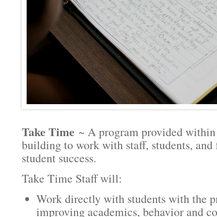
Take Time
~ A program provided within t
building to work with staff, students, and
student success.
Take Time Staff will:
Work directly with students with the 
improving academics, behavior and c