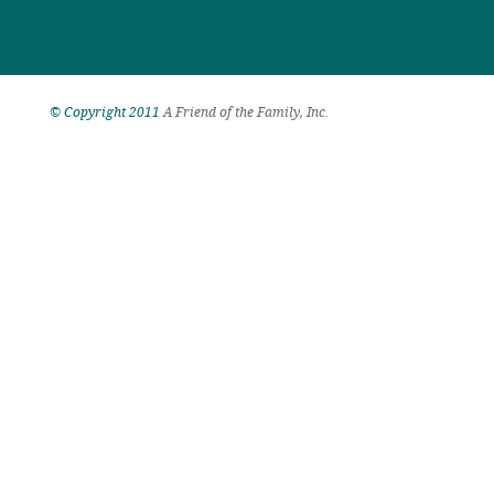
© Copyright 2011
A Friend of the Family, Inc.