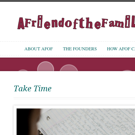
ABOUT AFOF
THE FOUNDERS
HOW AFOF CA
Take Time