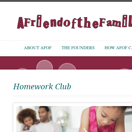
ABOUT AFOF
THE FOUNDERS
HOW AFOF CA
Homework Club