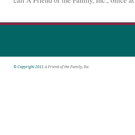
call A Friend of the Family, Inc., office a
© Copyright 2011
A Friend of the Family, Inc.