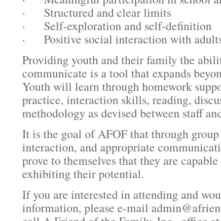
· Structured and clear limits
· Self-exploration and self-definition
· Positive social interaction with adult
Providing youth and their family the abili
communicate is a tool that expands beyon
Youth will learn through homework suppo
practice, interaction skills, reading, disc
methodology as devised between staff and
It is the goal of AFOF that through group
interaction, and appropriate communicatio
prove to themselves that they are capable
exhibiting their potential.
If you are interested in attending and wo
information, please e-mail admin@afrien