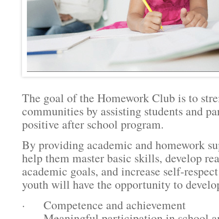
The goal of the Homework Club is to stre
communities by assisting students and par
positive after school program.
By providing academic and homework supp
help them master basic skills, develop rea
academic goals, and increase self-respect
youth will have the opportunity to develo
· Competence and achievement
· Meaningful participation in school 